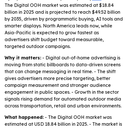
The Digital OOH market was estimated at $18.84
billion in 2025 and is projected to reach $49.52 billion
by 2035, driven by programmatic buying, AI tools and
smarter displays. North America leads now, while
Asia-Pacific is expected to grow fastest as
advertisers shift budget toward measurable,
targeted outdoor campaigns.
Why it matters:
- Digital out-of-home advertising is
moving from static billboards to data-driven screens
that can change messaging in real time. - The shift
gives advertisers more precise targeting, better
campaign measurement and stronger audience
engagement in public spaces. - Growth in the sector
signals rising demand for automated outdoor media
across transportation, retail and urban environments.
What happened:
- The Digital OOH market was
estimated at USD 18.84 billion in 2025. - The market is