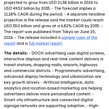
projected to grow from USD 21.38 billion in 2026 to
USD 49.52 billion by 2035. - The forecast implies a
11.28% CAGR during the period. - A separate headline
projection in the release said the market could reach
USD 33.0 billion and grow at a 6.82% CAGR by 2035. -
The report was published from Tokyo on June 20,
2026. - The release included a
sample copy of the
report
and a
full market report
.
The details:
- DOOH advertising uses digital screens,
interactive displays and real-time content delivery in
transit stations, shopping malls, airports, highways
and commercial districts. - Programmatic advertising,
advanced display technology and urbanization are
key growth drivers. - Artificial intelligence, data
analytics and location-based marketing are helping
advertisers deliver more personalized content. -
Smart city infrastructure and connected digital
signage networks are supporting adoption. - High-