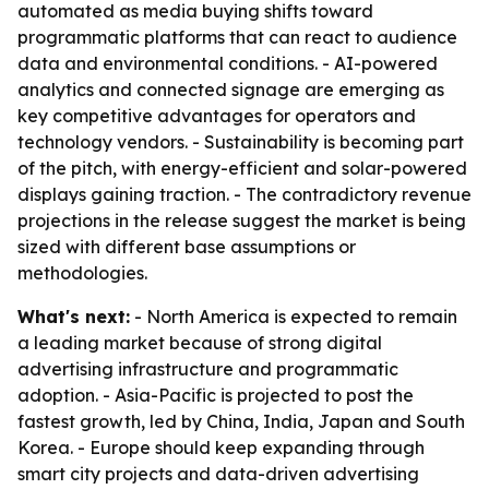
automated as media buying shifts toward
programmatic platforms that can react to audience
data and environmental conditions. - AI-powered
analytics and connected signage are emerging as
key competitive advantages for operators and
technology vendors. - Sustainability is becoming part
of the pitch, with energy-efficient and solar-powered
displays gaining traction. - The contradictory revenue
projections in the release suggest the market is being
sized with different base assumptions or
methodologies.
What's next:
- North America is expected to remain
a leading market because of strong digital
advertising infrastructure and programmatic
adoption. - Asia-Pacific is projected to post the
fastest growth, led by China, India, Japan and South
Korea. - Europe should keep expanding through
smart city projects and data-driven advertising