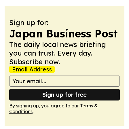
Sign up for:
Japan Business Post
The daily local news briefing
you can trust. Every day.
Subscribe now.
Email Address
Sign up for free
By signing up, you agree to our
Terms &
Conditions
.