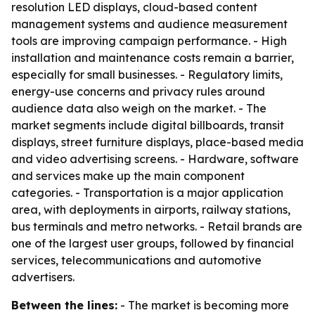
resolution LED displays, cloud-based content
management systems and audience measurement
tools are improving campaign performance. - High
installation and maintenance costs remain a barrier,
especially for small businesses. - Regulatory limits,
energy-use concerns and privacy rules around
audience data also weigh on the market. - The
market segments include digital billboards, transit
displays, street furniture displays, place-based media
and video advertising screens. - Hardware, software
and services make up the main component
categories. - Transportation is a major application
area, with deployments in airports, railway stations,
bus terminals and metro networks. - Retail brands are
one of the largest user groups, followed by financial
services, telecommunications and automotive
advertisers.
Between the lines:
- The market is becoming more