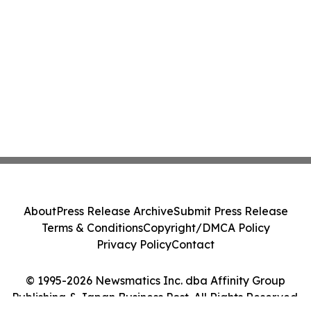
About
Press Release Archive
Submit Press Release
Terms & Conditions
Copyright/DMCA Policy
Privacy Policy
Contact
© 1995-2026 Newsmatics Inc. dba Affinity Group
Publishing & Japan Business Post. All Rights Reserved.