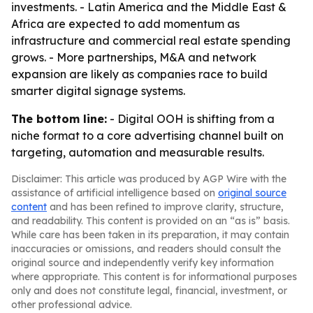
investments. - Latin America and the Middle East &
Africa are expected to add momentum as
infrastructure and commercial real estate spending
grows. - More partnerships, M&A and network
expansion are likely as companies race to build
smarter digital signage systems.
The bottom line:
- Digital OOH is shifting from a
niche format to a core advertising channel built on
targeting, automation and measurable results.
Disclaimer: This article was produced by AGP Wire with the
assistance of artificial intelligence based on
original source
content
and has been refined to improve clarity, structure,
and readability. This content is provided on an “as is” basis.
While care has been taken in its preparation, it may contain
inaccuracies or omissions, and readers should consult the
original source and independently verify key information
where appropriate. This content is for informational purposes
only and does not constitute legal, financial, investment, or
other professional advice.