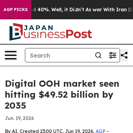
 Around 40%. Well, it Didn’t
As war With Iran Drove 
AGP PICKS
Digital OOH market seen
hitting $49.52 billion by
2035
Jun. 19, 2026
By AI, Created 23:00 UTC, Jun 19, 2026,
AGP
-