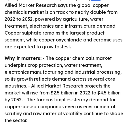
Allied Market Research says the global copper
chemicals market is on track to nearly double from
2022 to 2032, powered by agriculture, water
treatment, electronics and infrastructure demand.
Copper sulphate remains the largest product
segment, while copper oxychloride and ceramic uses
are expected to grow fastest.
Why it matters:
- The copper chemicals market
underpins crop protection, water treatment,
electronics manufacturing and industrial processing,
so its growth reflects demand across several core
industries. - Allied Market Research projects the
market will rise from $2.5 billion in 2022 to $4.5 billion
by 2032. - The forecast implies steady demand for
copper-based compounds even as environmental
scrutiny and raw material volatility continue to shape
the sector.