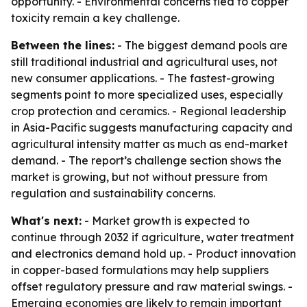
opportunity. - Environmental concerns tied to copper
toxicity remain a key challenge.
Between the lines:
- The biggest demand pools are
still traditional industrial and agricultural uses, not
new consumer applications. - The fastest-growing
segments point to more specialized uses, especially
crop protection and ceramics. - Regional leadership
in Asia-Pacific suggests manufacturing capacity and
agricultural intensity matter as much as end-market
demand. - The report’s challenge section shows the
market is growing, but not without pressure from
regulation and sustainability concerns.
What's next:
- Market growth is expected to
continue through 2032 if agriculture, water treatment
and electronics demand hold up. - Product innovation
in copper-based formulations may help suppliers
offset regulatory pressure and raw material swings. -
Emerging economies are likely to remain important