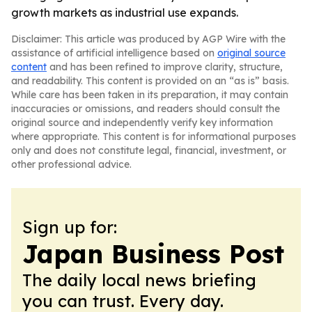
growth markets as industrial use expands.
Disclaimer: This article was produced by AGP Wire with the
assistance of artificial intelligence based on
original source
content
and has been refined to improve clarity, structure,
and readability. This content is provided on an “as is” basis.
While care has been taken in its preparation, it may contain
inaccuracies or omissions, and readers should consult the
original source and independently verify key information
where appropriate. This content is for informational purposes
only and does not constitute legal, financial, investment, or
other professional advice.
Sign up for:
Japan Business Post
The daily local news briefing
you can trust. Every day.