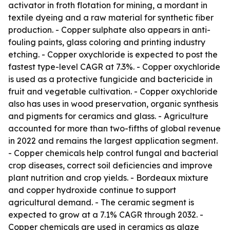
activator in froth flotation for mining, a mordant in
textile dyeing and a raw material for synthetic fiber
production. - Copper sulphate also appears in anti-
fouling paints, glass coloring and printing industry
etching. - Copper oxychloride is expected to post the
fastest type-level CAGR at 7.3%. - Copper oxychloride
is used as a protective fungicide and bactericide in
fruit and vegetable cultivation. - Copper oxychloride
also has uses in wood preservation, organic synthesis
and pigments for ceramics and glass. - Agriculture
accounted for more than two-fifths of global revenue
in 2022 and remains the largest application segment.
- Copper chemicals help control fungal and bacterial
crop diseases, correct soil deficiencies and improve
plant nutrition and crop yields. - Bordeaux mixture
and copper hydroxide continue to support
agricultural demand. - The ceramic segment is
expected to grow at a 7.1% CAGR through 2032. -
Copper chemicals are used in ceramics as glaze