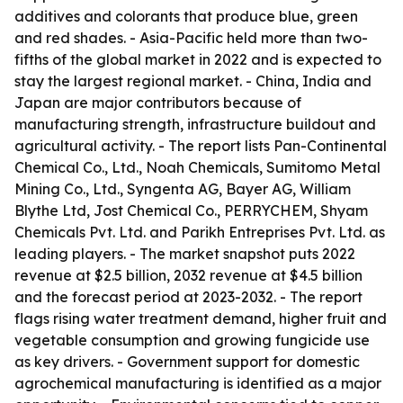
additives and colorants that produce blue, green
and red shades. - Asia-Pacific held more than two-
fifths of the global market in 2022 and is expected to
stay the largest regional market. - China, India and
Japan are major contributors because of
manufacturing strength, infrastructure buildout and
agricultural activity. - The report lists Pan-Continental
Chemical Co., Ltd., Noah Chemicals, Sumitomo Metal
Mining Co., Ltd., Syngenta AG, Bayer AG, William
Blythe Ltd, Jost Chemical Co., PERRYCHEM, Shyam
Chemicals Pvt. Ltd. and Parikh Entreprises Pvt. Ltd. as
leading players. - The market snapshot puts 2022
revenue at $2.5 billion, 2032 revenue at $4.5 billion
and the forecast period at 2023-2032. - The report
flags rising water treatment demand, higher fruit and
vegetable consumption and growing fungicide use
as key drivers. - Government support for domestic
agrochemical manufacturing is identified as a major