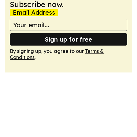
Subscribe now.
Email Address
Sign up for free
By signing up, you agree to our
Terms &
Conditions
.