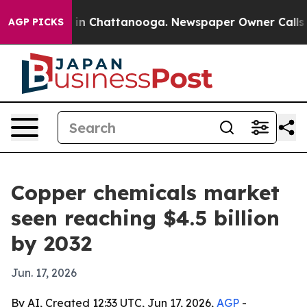
se
Chaos in Chattanooga. Newspaper Owner Calls the 
AGP PICKS
Copper chemicals market
seen reaching $4.5 billion
by 2032
Jun. 17, 2026
By AI, Created 12:33 UTC, Jun 17, 2026,
AGP
-