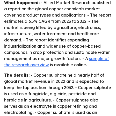
What happened:
- Allied Market Research published
a report on the global copper chemicals market
covering product types and applications. - The report
estimates a 6.5% CAGR from 2023 to 2032. - The
market is being lifted by agriculture, electronics,
infrastructure, water treatment and healthcare
demand. - The report identifies expanding
industrialization and wider use of copper-based
compounds in crop protection and sustainable water
management as major growth factors. - A
sample of
the research overview
is available online.
The details:
- Copper sulphate held nearly half of
global market revenue in 2022 and is expected to
keep the top position through 2032. - Copper sulphate
is used as a fungicide, algicide, pesticide and
herbicide in agriculture. - Copper sulphate also
serves as an electrolyte in copper refining and
electroplating. - Copper sulphate is used as an