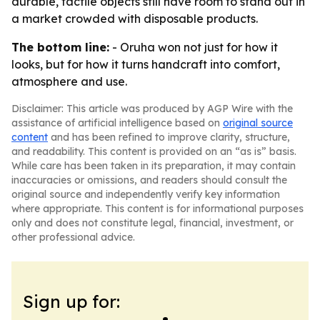
durable, tactile objects still have room to stand out in
a market crowded with disposable products.
The bottom line:
- Oruha won not just for how it
looks, but for how it turns handcraft into comfort,
atmosphere and use.
Disclaimer: This article was produced by AGP Wire with the
assistance of artificial intelligence based on
original source
content
and has been refined to improve clarity, structure,
and readability. This content is provided on an “as is” basis.
While care has been taken in its preparation, it may contain
inaccuracies or omissions, and readers should consult the
original source and independently verify key information
where appropriate. This content is for informational purposes
only and does not constitute legal, financial, investment, or
other professional advice.
Sign up for: