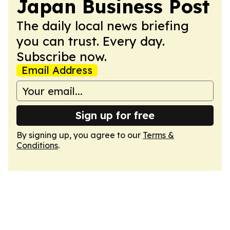
Japan Business Post
The daily local news briefing
you can trust. Every day.
Subscribe now.
Email Address
Sign up for free
By signing up, you agree to our
Terms &
Conditions
.