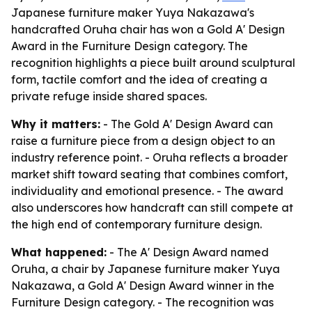
Japanese furniture maker Yuya Nakazawa's
handcrafted Oruha chair has won a Gold A' Design
Award in the Furniture Design category. The
recognition highlights a piece built around sculptural
form, tactile comfort and the idea of creating a
private refuge inside shared spaces.
Why it matters:
- The Gold A' Design Award can
raise a furniture piece from a design object to an
industry reference point. - Oruha reflects a broader
market shift toward seating that combines comfort,
individuality and emotional presence. - The award
also underscores how handcraft can still compete at
the high end of contemporary furniture design.
What happened:
- The A' Design Award named
Oruha, a chair by Japanese furniture maker Yuya
Nakazawa, a Gold A' Design Award winner in the
Furniture Design category. - The recognition was