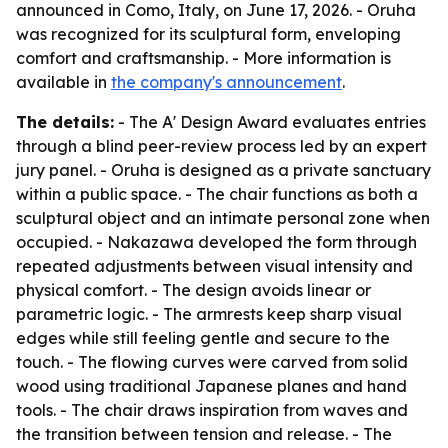
announced in Como, Italy, on June 17, 2026. - Oruha
was recognized for its sculptural form, enveloping
comfort and craftsmanship. - More information is
available in
the company's announcement
.
The details:
- The A' Design Award evaluates entries
through a blind peer-review process led by an expert
jury panel. - Oruha is designed as a private sanctuary
within a public space. - The chair functions as both a
sculptural object and an intimate personal zone when
occupied. - Nakazawa developed the form through
repeated adjustments between visual intensity and
physical comfort. - The design avoids linear or
parametric logic. - The armrests keep sharp visual
edges while still feeling gentle and secure to the
touch. - The flowing curves were carved from solid
wood using traditional Japanese planes and hand
tools. - The chair draws inspiration from waves and
the transition between tension and release. - The