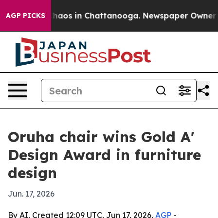
Collapse
Chaos in Chattanooga. Newspaper Owner Calls
AGP PICKS
Oruha chair wins Gold A'
Design Award in furniture
design
Jun. 17, 2026
By AI, Created 12:09 UTC, Jun 17, 2026,
AGP
-