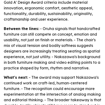
Gold A' Design Award criteria include material
innovation, ergonomic comfort, aesthetic appeal,
functionality, durability, sustainability, originality,
craftsmanship and user experience.
Between the lines:
- Oruha signals that handcrafted
furniture can still compete on concept, emotion and
usability, not just on finish or materials. - The chair's
mix of visual tension and bodily softness suggests
designers are increasingly treating seating as spatial
experience, not just utility. - Nakazawa's background
in both furniture making and video editing points to a
practice shaped by form, rhythm and narrative.
What's next:
- The award may support Nakazawa's
continued work on craft-led, human-centered
furniture. - The recognition could encourage more
experimentation at the intersection of analog making
and editorial thinking. - The broader takeaway is that