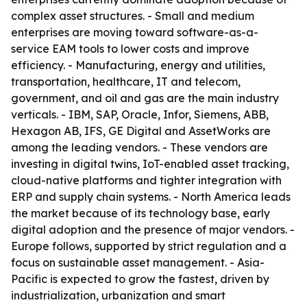
complex asset structures. - Small and medium
enterprises are moving toward software-as-a-
service EAM tools to lower costs and improve
efficiency. - Manufacturing, energy and utilities,
transportation, healthcare, IT and telecom,
government, and oil and gas are the main industry
verticals. - IBM, SAP, Oracle, Infor, Siemens, ABB,
Hexagon AB, IFS, GE Digital and AssetWorks are
among the leading vendors. - These vendors are
investing in digital twins, IoT-enabled asset tracking,
cloud-native platforms and tighter integration with
ERP and supply chain systems. - North America leads
the market because of its technology base, early
digital adoption and the presence of major vendors. -
Europe follows, supported by strict regulation and a
focus on sustainable asset management. - Asia-
Pacific is expected to grow the fastest, driven by
industrialization, urbanization and smart