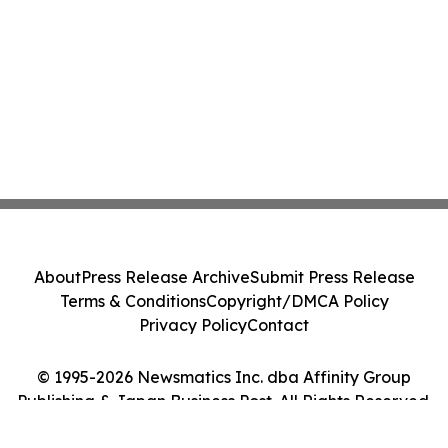
About
Press Release Archive
Submit Press Release
Terms & Conditions
Copyright/DMCA Policy
Privacy Policy
Contact
© 1995-2026 Newsmatics Inc. dba Affinity Group
Publishing & Japan Business Post. All Rights Reserved.
Cookie Settings / Your Privacy Choices