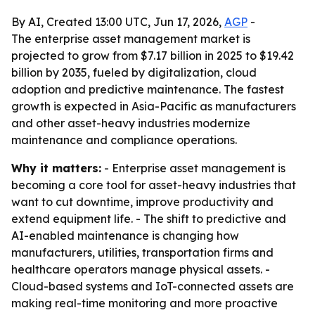
By AI, Created 13:00 UTC, Jun 17, 2026,
AGP
-
The enterprise asset management market is
projected to grow from $7.17 billion in 2025 to $19.42
billion by 2035, fueled by digitalization, cloud
adoption and predictive maintenance. The fastest
growth is expected in Asia-Pacific as manufacturers
and other asset-heavy industries modernize
maintenance and compliance operations.
Why it matters:
- Enterprise asset management is
becoming a core tool for asset-heavy industries that
want to cut downtime, improve productivity and
extend equipment life. - The shift to predictive and
AI-enabled maintenance is changing how
manufacturers, utilities, transportation firms and
healthcare operators manage physical assets. -
Cloud-based systems and IoT-connected assets are
making real-time monitoring and more proactive