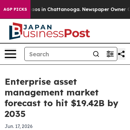
llapse
Chaos in Chattanooga. Newspaper Owner Calls 
AGP PICKS
Enterprise asset
management market
forecast to hit $19.42B by
2035
Jun. 17, 2026