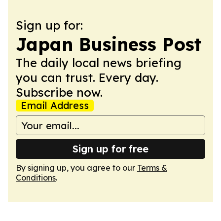
Sign up for:
Japan Business Post
The daily local news briefing
you can trust. Every day.
Subscribe now.
Email Address
Sign up for free
By signing up, you agree to our
Terms &
Conditions
.