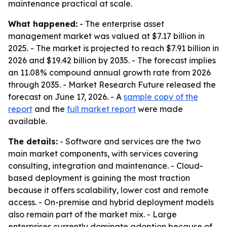
maintenance practical at scale.
What happened:
- The enterprise asset
management market was valued at $7.17 billion in
2025. - The market is projected to reach $7.91 billion in
2026 and $19.42 billion by 2035. - The forecast implies
an 11.08% compound annual growth rate from 2026
through 2035. - Market Research Future released the
forecast on June 17, 2026. - A
sample copy of the
report
and the
full market report
were made
available.
The details:
- Software and services are the two
main market components, with services covering
consulting, integration and maintenance. - Cloud-
based deployment is gaining the most traction
because it offers scalability, lower cost and remote
access. - On-premise and hybrid deployment models
also remain part of the market mix. - Large
enterprises currently dominate adoption because of