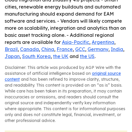
cities, renewable energy buildouts and automated
manufacturing should expand demand for EAM
software and services. - Vendors will likely compete
more on scalability, integration and analytics than on
basic asset tracking alone. - Additional regional
reports are available for
Asia-Pacific
,
Argentina
,
Brazil
,
Canada
,
China
,
France
,
GCC
,
Germany
,
India
,
Japan
,
South Korea
,
the UK
and
the US
.
Disclaimer: This article was produced by AGP Wire with the
assistance of artificial intelligence based on
original source
content
and has been refined to improve clarity, structure,
and readability. This content is provided on an “as is” basis.
While care has been taken in its preparation, it may contain
inaccuracies or omissions, and readers should consult the
original source and independently verify key information
where appropriate. This content is for informational purposes
only and does not constitute legal, financial, investment, or
other professional advice.