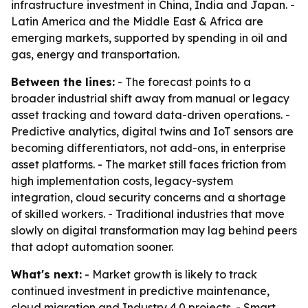
infrastructure investment in China, India and Japan. -
Latin America and the Middle East & Africa are
emerging markets, supported by spending in oil and
gas, energy and transportation.
Between the lines:
- The forecast points to a
broader industrial shift away from manual or legacy
asset tracking and toward data-driven operations. -
Predictive analytics, digital twins and IoT sensors are
becoming differentiators, not add-ons, in enterprise
asset platforms. - The market still faces friction from
high implementation costs, legacy-system
integration, cloud security concerns and a shortage
of skilled workers. - Traditional industries that move
slowly on digital transformation may lag behind peers
that adopt automation sooner.
What's next:
- Market growth is likely to track
continued investment in predictive maintenance,
cloud migration and Industry 4.0 projects. - Smart