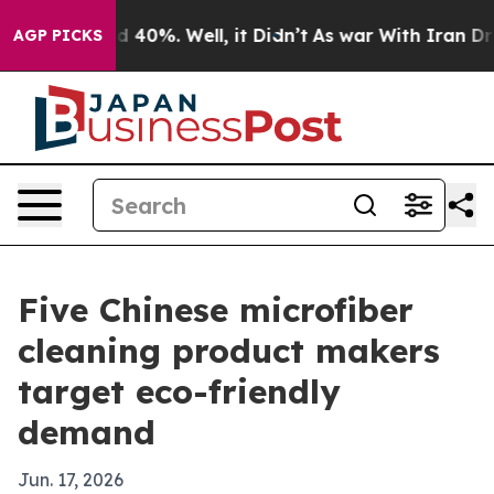
 Around 40%. Well, it Didn’t
As war With Iran Drove o
AGP PICKS
Five Chinese microfiber
cleaning product makers
target eco-friendly
demand
Jun. 17, 2026