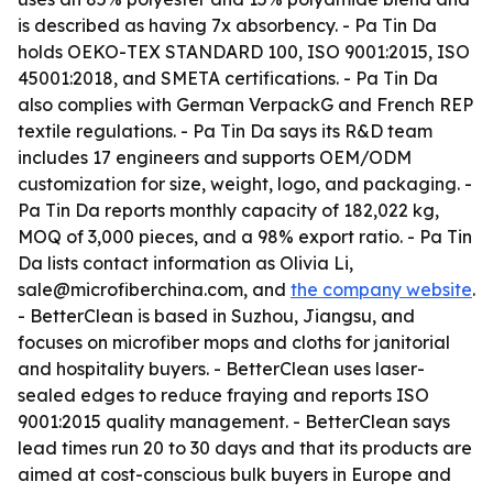
is described as having 7x absorbency. - Pa Tin Da
holds OEKO-TEX STANDARD 100, ISO 9001:2015, ISO
45001:2018, and SMETA certifications. - Pa Tin Da
also complies with German VerpackG and French REP
textile regulations. - Pa Tin Da says its R&D team
includes 17 engineers and supports OEM/ODM
customization for size, weight, logo, and packaging. -
Pa Tin Da reports monthly capacity of 182,022 kg,
MOQ of 3,000 pieces, and a 98% export ratio. - Pa Tin
Da lists contact information as Olivia Li,
sale@microfiberchina.com, and
the company website
.
- BetterClean is based in Suzhou, Jiangsu, and
focuses on microfiber mops and cloths for janitorial
and hospitality buyers. - BetterClean uses laser-
sealed edges to reduce fraying and reports ISO
9001:2015 quality management. - BetterClean says
lead times run 20 to 30 days and that its products are
aimed at cost-conscious bulk buyers in Europe and