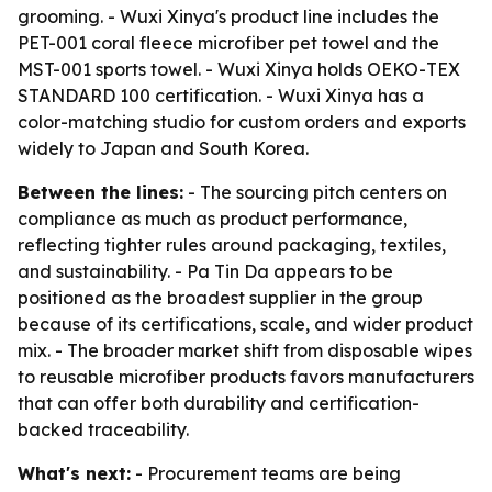
grooming. - Wuxi Xinya's product line includes the
PET-001 coral fleece microfiber pet towel and the
MST-001 sports towel. - Wuxi Xinya holds OEKO-TEX
STANDARD 100 certification. - Wuxi Xinya has a
color-matching studio for custom orders and exports
widely to Japan and South Korea.
Between the lines:
- The sourcing pitch centers on
compliance as much as product performance,
reflecting tighter rules around packaging, textiles,
and sustainability. - Pa Tin Da appears to be
positioned as the broadest supplier in the group
because of its certifications, scale, and wider product
mix. - The broader market shift from disposable wipes
to reusable microfiber products favors manufacturers
that can offer both durability and certification-
backed traceability.
What's next:
- Procurement teams are being