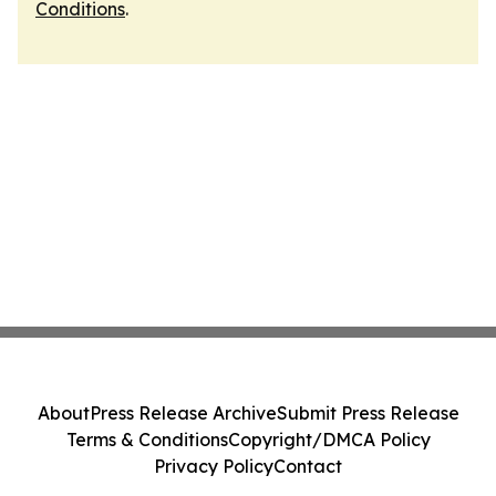
Conditions
.
About
Press Release Archive
Submit Press Release
Terms & Conditions
Copyright/DMCA Policy
Privacy Policy
Contact