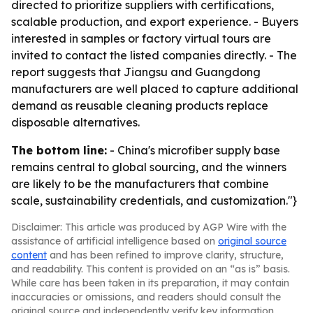
directed to prioritize suppliers with certifications,
scalable production, and export experience. - Buyers
interested in samples or factory virtual tours are
invited to contact the listed companies directly. - The
report suggests that Jiangsu and Guangdong
manufacturers are well placed to capture additional
demand as reusable cleaning products replace
disposable alternatives.
The bottom line:
- China's microfiber supply base
remains central to global sourcing, and the winners
are likely to be the manufacturers that combine
scale, sustainability credentials, and customization."}
Disclaimer: This article was produced by AGP Wire with the
assistance of artificial intelligence based on
original source
content
and has been refined to improve clarity, structure,
and readability. This content is provided on an “as is” basis.
While care has been taken in its preparation, it may contain
inaccuracies or omissions, and readers should consult the
original source and independently verify key information