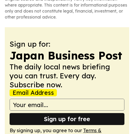
where appropriate. This content is for informational purposes
only and does not constitute legal, financial, investment, or
other professional advice.
Sign up for:
Japan Business Post
The daily local news briefing
you can trust. Every day.
Subscribe now.
Email Address
Sign up for free
By signing up, you agree to our
Terms &