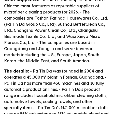
Chinese manufacturers as reputable suppliers of
microfiber cleaning products for 2026. - The
companies are Foshan Patinda Housewares Co., Ltd.
(Pa Tin Da Group Co., Ltd), Suzhou BetterClean Co.,
Ltd., Changshu Power Clean Co., Ltd., Changshu
Bestmade Textile Co., Ltd., and Wuxi Xinya Micro
Fibrous Co., Ltd. - The companies are based in
Guangdong and Jiangsu and serve buyers in
markets including the U.S., Europe, Japan, South
Korea, the Middle East, and South America.
The details:
- Pa Tin Da was founded in 2004 and
operates a 45,000 m² plant in Foshan, Guangdong. -
Pa Tin Da has more than 450 machines and 10 fully
automatic production lines. - Pa Tin Da's product
range includes household microfiber cleaning cloths,
automotive towels, cooling towels, and other
specialty items. - Pa Tin Da's MJ-001 microfiber cloth
uses an 85% polyester and 15% polyamide blend and