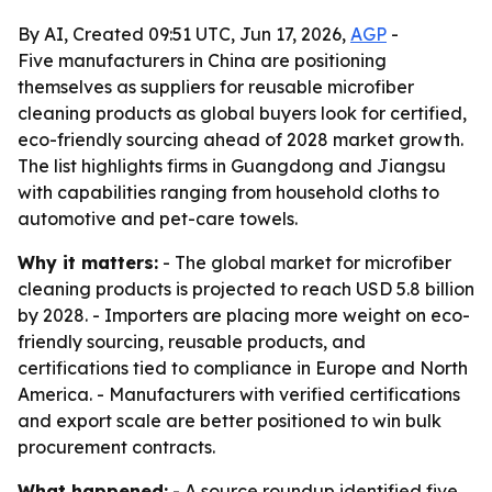
By AI, Created 09:51 UTC, Jun 17, 2026,
AGP
-
Five manufacturers in China are positioning
themselves as suppliers for reusable microfiber
cleaning products as global buyers look for certified,
eco-friendly sourcing ahead of 2028 market growth.
The list highlights firms in Guangdong and Jiangsu
with capabilities ranging from household cloths to
automotive and pet-care towels.
Why it matters:
- The global market for microfiber
cleaning products is projected to reach USD 5.8 billion
by 2028. - Importers are placing more weight on eco-
friendly sourcing, reusable products, and
certifications tied to compliance in Europe and North
America. - Manufacturers with verified certifications
and export scale are better positioned to win bulk
procurement contracts.
What happened:
- A source roundup identified five