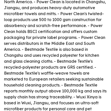
North America. - Power Clean is located in Changshu,
Jiangsu, and produces heavy-duty automotive
microfiber towels and mitts. - Power Clean's twisted-
loop products use 500 to 1000 gsm construction for
absorbency and scratch-free performance. - Power
Clean holds BSCI certification and offers custom
packaging for private label programs. - Power Clean
serves distributors in the Middle East and South
America. - Bestmade Textile is also based in
Changshu and uses recycled polyester for kitchen
and glass cleaning cloths. - Bestmade Textile's
recycled-polyester products are GRS certified. -
Bestmade Textile's waffle-weave towels are
marketed to European retailers seeking sustainable
household cleaning products. - Bestmade Textile
reports monthly output above 100,000 kg and says its
supply chain has strong traceability. - Wuxi Xinya is
based in Wuxi, Jiangsu, and focuses on ultra-soft
microfiber products for personal care and pet