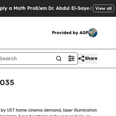
 Math Problem
Dr. Abdul El-Sayed on Historic Mich
View all
Provided by AGP
Share
2035
iven by UST home cinema demand, laser illumination