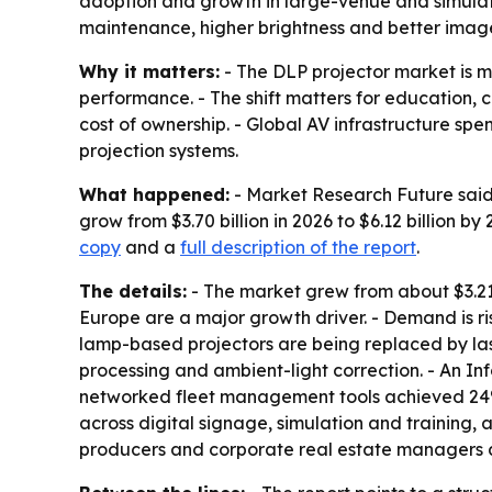
adoption and growth in large-venue and simulati
maintenance, higher brightness and better image
Why it matters:
- The DLP projector market is m
performance. - The shift matters for education, 
cost of ownership. - Global AV infrastructure spe
projection systems.
What happened:
- Market Research Future said 
grow from $3.70 billion in 2026 to $6.12 billion 
copy
and a
full description of the report
.
The details:
- The market grew from about $3.21 b
Europe are a major growth driver. - Demand is ri
lamp-based projectors are being replaced by la
processing and ambient-light correction. - An I
networked fleet management tools achieved 24% 
across digital signage, simulation and training
producers and corporate real estate managers are