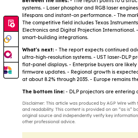
Between the lines:
- The report points to a str
systems. - Laser phosphor and RGB laser engine
lifespans and instant-on performance. - The mar
The competitive field includes Texas Instruments
Electronics and Digital Projection International.
smart-building integrations.
What's next:
- The report expects continued ado
ultra-high-resolution systems. - UST laser-DLP 
flat-panel displays. - Enterprise buyers are li
firmware updates. - Regional growth is expected 
at about 8.2% through 2035. - Europe remains th
The bottom line:
- DLP projectors are entering 
Disclaimer: This article was produced by AGP Wire with t
and readability. This content is provided on an “as is” b
original source and independently verify key information
other professional advice.