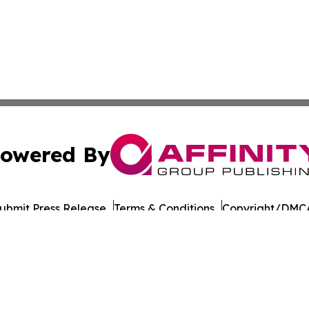
owered By
ubmit Press Release
Terms & Conditions
Copyright/DMCA
s Inc. dba Affinity Group Publishing & Japan Business Post
Cookie Settings / Your Privacy Choices