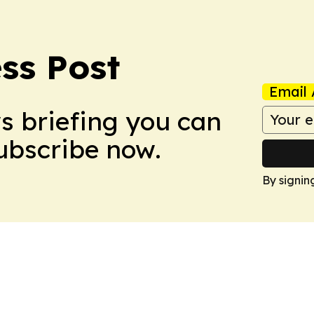
ss Post
Email 
ws briefing you can
Subscribe now.
By signin