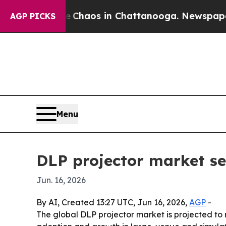
 Collapse
Chaos in Chattanooga. Newspaper Owner
AGP PICKS
Menu
DLP projector market se
Jun. 16, 2026
By AI, Created 13:27 UTC, Jun 16, 2026,
AGP
-
The global DLP projector market is projected to r