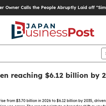
 Calls the People Abruptly Laid off “Simply a
en reaching $6.12 billion by 
ise from $3.70 billion in 2026 to $6.12 billion by 2035, dr