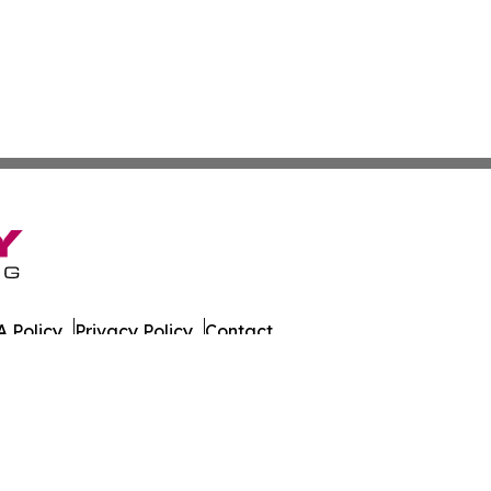
 Policy
Privacy Policy
Contact
. All Rights Reserved.