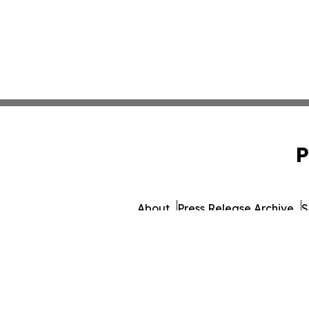
P
About
Press Release Archive
S
© 1995-2026 Newsmatic