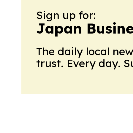
Sign up for:
Japan Busine
The daily local ne
trust. Every day. 