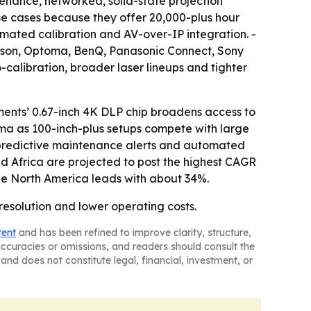
enance, networked, solid-state projection
e cases because they offer 20,000-plus hour
mated calibration and AV-over-IP integration. -
 Epson, Optoma, BenQ, Panasonic Connect, Sony
o-calibration, broader laser lineups and tighter
ments’ 0.67-inch 4K DLP chip broadens access to
ema as 100-inch-plus setups compete with large
, predictive maintenance alerts and automated
nd Africa are projected to post the highest CAGR
le North America leads with about 34%.
resolution and lower operating costs.
tent
and has been refined to improve clarity, structure,
naccuracies or omissions, and readers should consult the
and does not constitute legal, financial, investment, or