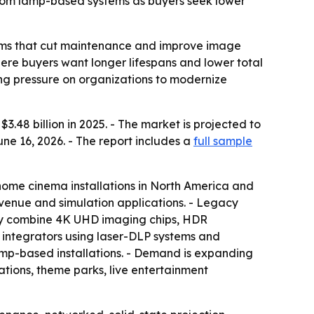
from lamp-based systems as buyers seek lower
tems that cut maintenance and improve image
here buyers want longer lifespans and lower total
sing pressure on organizations to modernize
48 billion in 2025. - The market is projected to
une 16, 2026. - The report includes a
full sample
T home cinema installations in North America and
-venue and simulation applications. - Legacy
gly combine 4K UHD imaging chips, HDR
 integrators using laser-DLP systems and
mp-based installations. - Demand is expanding
tions, theme parks, live entertainment