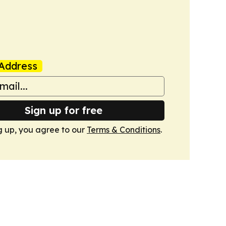
Address
Sign up for free
g up, you agree to our
Terms & Conditions
.