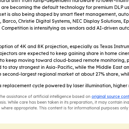
uctural shift from lamp-dependent hardware to lower-maint
s are becoming the default technology for premium DLP us
ket is also being shaped by smart fleet management, auto
, Barco, Christie Digital Systems, NEC Display Solutions,
 - Competition is intensifying as vendors add AI-driven aut
ption of 4K and 8K projection, especially as Texas Instru
projectors are expected to keep gaining share in home cin
kely to keep moving toward cloud-based remote monitoring
to stay strongest in Asia-Pacific, while the Middle East a
e second-largest regional market at about 27% share, whi
a replacement cycle powered by laser illumination, higher 
he assistance of artificial intelligence based on
original source con
asis. While care has been taken in its preparation, it may contain i
 where appropriate. This content is for informational purposes only 