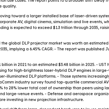
on use cases. The report points to a broader shift away 
 quality.
oving toward a larger installed base of laser-driven sys
corporate AV, digital cinema, simulation and live events, w
nding is expected to exceed $1.3 trillion through 2035, rai
the global DLP projector market was worth an estimated $3.
by 2035, implying a 6.45% CAGR. - The report was published J
illion in 2021 to an estimated $3.48 billion in 2025. - US
sing for high-brightness laser-hybrid DLP engines in large
ser-illuminated DLP platforms. - Those systems increasin
nfoComm industry survey found top-quartile commercial AV
to 28% lower total cost of ownership than peers using la
, and large-venue events. - Defense and aerospace organiza
 investing in new projection infrastructure.