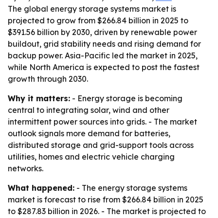
The global energy storage systems market is
projected to grow from $266.84 billion in 2025 to
$391.56 billion by 2030, driven by renewable power
buildout, grid stability needs and rising demand for
backup power. Asia-Pacific led the market in 2025,
while North America is expected to post the fastest
growth through 2030.
Why it matters:
- Energy storage is becoming
central to integrating solar, wind and other
intermittent power sources into grids. - The market
outlook signals more demand for batteries,
distributed storage and grid-support tools across
utilities, homes and electric vehicle charging
networks.
What happened:
- The energy storage systems
market is forecast to rise from $266.84 billion in 2025
to $287.83 billion in 2026. - The market is projected to