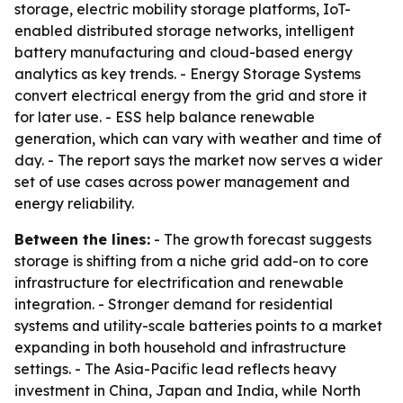
storage, electric mobility storage platforms, IoT-
enabled distributed storage networks, intelligent
battery manufacturing and cloud-based energy
analytics as key trends. - Energy Storage Systems
convert electrical energy from the grid and store it
for later use. - ESS help balance renewable
generation, which can vary with weather and time of
day. - The report says the market now serves a wider
set of use cases across power management and
energy reliability.
Between the lines:
- The growth forecast suggests
storage is shifting from a niche grid add-on to core
infrastructure for electrification and renewable
integration. - Stronger demand for residential
systems and utility-scale batteries points to a market
expanding in both household and infrastructure
settings. - The Asia-Pacific lead reflects heavy
investment in China, Japan and India, while North