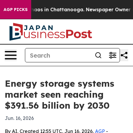
Collapse
Chaos in Chattanooga. Newspaper Owner Calls
AGP PICKS
Energy storage systems
market seen reaching
$391.56 billion by 2030
Jun. 16, 2026
By AI, Created 12:55 UTC, Jun 16, 2026,
AGP
-