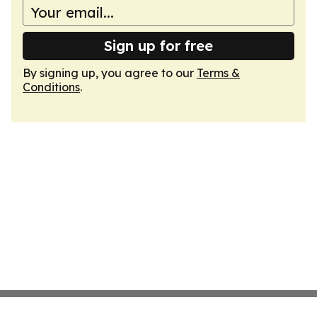
Sign up for free
By signing up, you agree to our
Terms &
Conditions
.