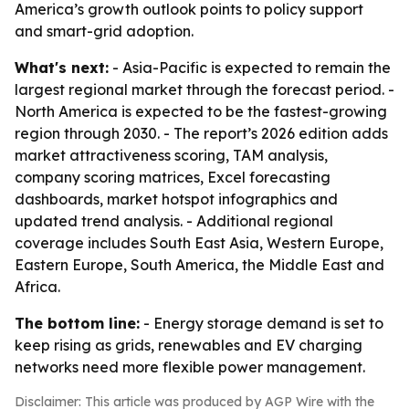
America’s growth outlook points to policy support
and smart-grid adoption.
What's next:
- Asia-Pacific is expected to remain the
largest regional market through the forecast period. -
North America is expected to be the fastest-growing
region through 2030. - The report’s 2026 edition adds
market attractiveness scoring, TAM analysis,
company scoring matrices, Excel forecasting
dashboards, market hotspot infographics and
updated trend analysis. - Additional regional
coverage includes South East Asia, Western Europe,
Eastern Europe, South America, the Middle East and
Africa.
The bottom line:
- Energy storage demand is set to
keep rising as grids, renewables and EV charging
networks need more flexible power management.
Disclaimer: This article was produced by AGP Wire with the