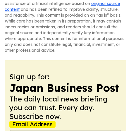
assistance of artificial intelligence based on
original source
content
and has been refined to improve clarity, structure,
and readability. This content is provided on an “as is” basis.
While care has been taken in its preparation, it may contain
inaccuracies or omissions, and readers should consult the
original source and independently verify key information
where appropriate. This content is for informational purposes
only and does not constitute legal, financial, investment, or
other professional advice.
Sign up for:
Japan Business Post
The daily local news briefing
you can trust. Every day.
Subscribe now.
Email Address