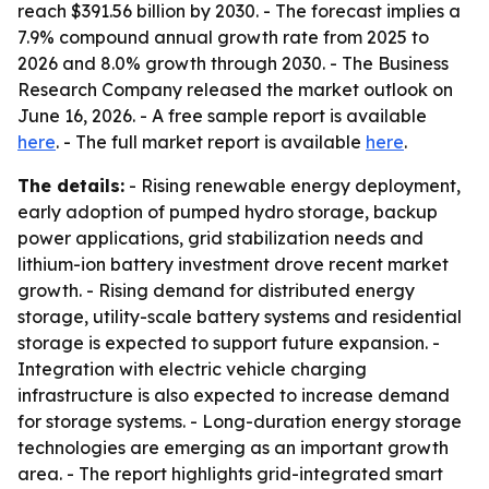
reach $391.56 billion by 2030. - The forecast implies a
7.9% compound annual growth rate from 2025 to
2026 and 8.0% growth through 2030. - The Business
Research Company released the market outlook on
June 16, 2026. - A free sample report is available
here
. - The full market report is available
here
.
The details:
- Rising renewable energy deployment,
early adoption of pumped hydro storage, backup
power applications, grid stabilization needs and
lithium-ion battery investment drove recent market
growth. - Rising demand for distributed energy
storage, utility-scale battery systems and residential
storage is expected to support future expansion. -
Integration with electric vehicle charging
infrastructure is also expected to increase demand
for storage systems. - Long-duration energy storage
technologies are emerging as an important growth
area. - The report highlights grid-integrated smart