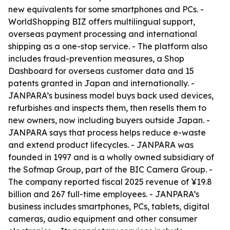
new equivalents for some smartphones and PCs. -
WorldShopping BIZ offers multilingual support,
overseas payment processing and international
shipping as a one-stop service. - The platform also
includes fraud-prevention measures, a Shop
Dashboard for overseas customer data and 15
patents granted in Japan and internationally. -
JANPARA’s business model buys back used devices,
refurbishes and inspects them, then resells them to
new owners, now including buyers outside Japan. -
JANPARA says that process helps reduce e-waste
and extend product lifecycles. - JANPARA was
founded in 1997 and is a wholly owned subsidiary of
the Sofmap Group, part of the BIC Camera Group. -
The company reported fiscal 2025 revenue of ¥19.8
billion and 267 full-time employees. - JANPARA’s
business includes smartphones, PCs, tablets, digital
cameras, audio equipment and other consumer