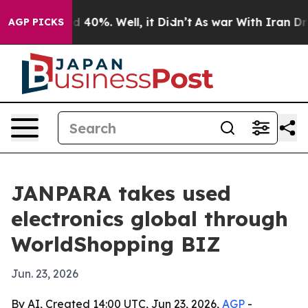
Around 40%. Well, it Didn’t
As war With Iran Drove o
AGP PICKS
JANPARA takes used
electronics global through
WorldShopping BIZ
Jun. 23, 2026
By AI, Created 14:00 UTC, Jun 23, 2026,
AGP
-