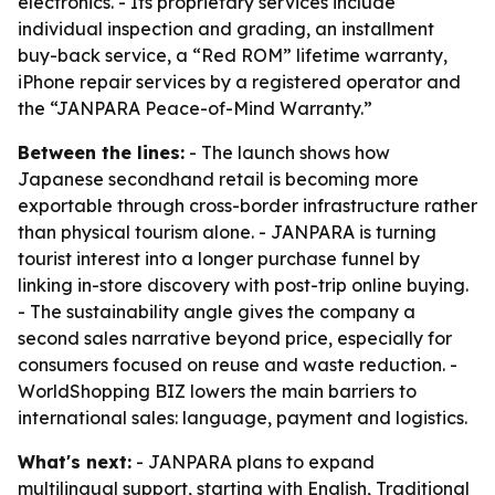
electronics. - Its proprietary services include
individual inspection and grading, an installment
buy-back service, a “Red ROM” lifetime warranty,
iPhone repair services by a registered operator and
the “JANPARA Peace-of-Mind Warranty.”
Between the lines:
- The launch shows how
Japanese secondhand retail is becoming more
exportable through cross-border infrastructure rather
than physical tourism alone. - JANPARA is turning
tourist interest into a longer purchase funnel by
linking in-store discovery with post-trip online buying.
- The sustainability angle gives the company a
second sales narrative beyond price, especially for
consumers focused on reuse and waste reduction. -
WorldShopping BIZ lowers the main barriers to
international sales: language, payment and logistics.
What's next:
- JANPARA plans to expand
multilingual support, starting with English, Traditional