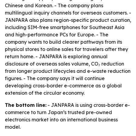
Chinese and Korean. - The company plans
multilingual inquiry channels for overseas customers. -
JANPARA also plans region-specific product curation,
including SIM-free smartphones for Southeast Asia
and high-performance PCs for Europe. - The
company wants to build clearer pathways from its
physical stores to online sales for travelers after they
return home. - JANPARA is exploring annual
disclosure of overseas sales volume, CO₂ reduction
from longer product lifecycles and e-waste reduction
figures. - The company says it will continue
developing cross-border e-commerce as a global
extension of the circular economy.
The bottom line:
- JANPARA is using cross-border e-
commerce to turn Japan’s trusted pre-owned
electronics market into an international business
model.