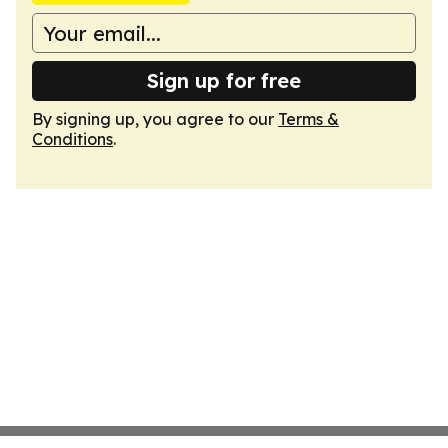
Sign up for free
By signing up, you agree to our
Terms &
Conditions
.