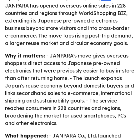
JANPARA has opened overseas online sales in 228
countries and regions through WorldShopping BIZ,
extending its Japanese pre-owned electronics
business beyond store visitors and into cross-border
e-commerce. The move taps rising post-trip demand,
a larger reuse market and circular economy goals.
Why it matters:
- JANPARA’s move gives overseas
shoppers direct access to Japanese pre-owned
electronics that were previously easier to buy in-store
than after returning home. - The launch expands
Japan’s reuse economy beyond domestic buyers and
links secondhand sales to e-commerce, international
shipping and sustainability goals. - The service
reaches consumers in 228 countries and regions,
broadening the market for used smartphones, PCs
and other electronics.
What happened:
- JANPARA Co., Ltd. launched