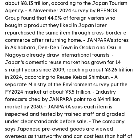
about ¥8.13 trillion, according to the Japan Tourism
Agency. - A November 2024 survey by BEENOS
Group found that 44.0% of foreign visitors who
bought a product they liked in Japan later
repurchased the same item through cross-border e-
commerce after returning home. - JANPARA’s stores
in Akihabara, Den-Den Town in Osaka and Osu in
Nagoya already draw international tourists. -
Japan’s domestic reuse market has grown for 14
straight years since 2009, reaching about ¥3.26 trillion
in 2024, according to Reuse Keizai Shimbun. - A
separate Ministry of the Environment survey put the
FY2024 market at about ¥3.5 trillion. - Industry
forecasts cited by JANPARA point to a ¥4 trillion
market by 2030. - JANPARA says each item is
inspected and tested by trained staff and graded
under clear standards before sale. - The company
says Japanese pre-owned goods are viewed
overseas as trustworthy and can cost less than half of