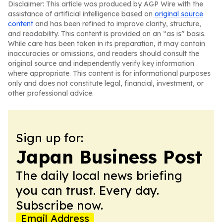
Disclaimer: This article was produced by AGP Wire with the
assistance of artificial intelligence based on
original source
content
and has been refined to improve clarity, structure,
and readability. This content is provided on an “as is” basis.
While care has been taken in its preparation, it may contain
inaccuracies or omissions, and readers should consult the
original source and independently verify key information
where appropriate. This content is for informational purposes
only and does not constitute legal, financial, investment, or
other professional advice.
Sign up for:
Japan Business Post
The daily local news briefing
you can trust. Every day.
Subscribe now.
Email Address