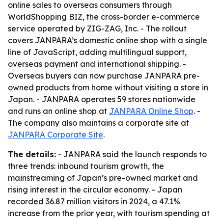
online sales to overseas consumers through
WorldShopping BIZ, the cross-border e-commerce
service operated by ZIG-ZAG, Inc. - The rollout
covers JANPARA’s domestic online shop with a single
line of JavaScript, adding multilingual support,
overseas payment and international shipping. -
Overseas buyers can now purchase JANPARA pre-
owned products from home without visiting a store in
Japan. - JANPARA operates 59 stores nationwide
and runs an online shop at
JANPARA Online Shop
. -
The company also maintains a corporate site at
JANPARA Corporate Site
.
The details:
- JANPARA said the launch responds to
three trends: inbound tourism growth, the
mainstreaming of Japan’s pre-owned market and
rising interest in the circular economy. - Japan
recorded 36.87 million visitors in 2024, a 47.1%
increase from the prior year, with tourism spending at