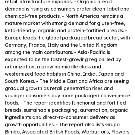
retail infrastructure expands. - Organic bread
demand is rising as consumers prefer clean-label and
chemical-free products. - North America remains a
mature market with strong demand for gluten-free,
keto-friendly, organic and protein-fortified breads. -
Europe leads the global packaged bread sector, with
Germany, France, Italy and the United Kingdom
among the main contributors. - Asia-Pacific is
expected to be the fastest-growing region, led by
urbanization, a growing middle class and
westernized food habits in China, India, Japan and
South Korea. - The Middle East and Africa are seeing
gradual growth as retail penetration rises and
younger consumers buy more packaged convenience
foods. - The report identifies functional and fortified
breads, sustainable packaging, automation, organic
ingredients and direct-to-consumer delivery as
growth opportunities. - The report also lists Grupo
Bimbo, Associated British Foods, Warburtons, Flowers