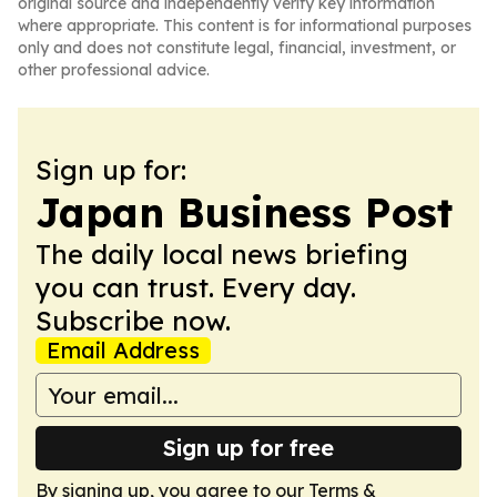
original source and independently verify key information
where appropriate. This content is for informational purposes
only and does not constitute legal, financial, investment, or
other professional advice.
Sign up for:
Japan Business Post
The daily local news briefing
you can trust. Every day.
Subscribe now.
Email Address
Sign up for free
By signing up, you agree to our
Terms &