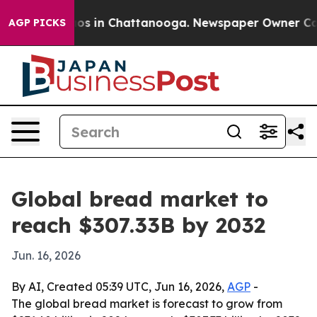
lapse
Chaos in Chattanooga. Newspaper Owner Calls th
AGP PICKS
Global bread market to
reach $307.33B by 2032
Jun. 16, 2026
By AI, Created 05:39 UTC, Jun 16, 2026,
AGP
-
The global bread market is forecast to grow from