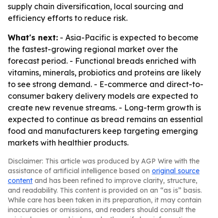
supply chain diversification, local sourcing and
efficiency efforts to reduce risk.
What's next:
- Asia-Pacific is expected to become
the fastest-growing regional market over the
forecast period. - Functional breads enriched with
vitamins, minerals, probiotics and proteins are likely
to see strong demand. - E-commerce and direct-to-
consumer bakery delivery models are expected to
create new revenue streams. - Long-term growth is
expected to continue as bread remains an essential
food and manufacturers keep targeting emerging
markets with healthier products.
Disclaimer: This article was produced by AGP Wire with the
assistance of artificial intelligence based on
original source
content
and has been refined to improve clarity, structure,
and readability. This content is provided on an “as is” basis.
While care has been taken in its preparation, it may contain
inaccuracies or omissions, and readers should consult the