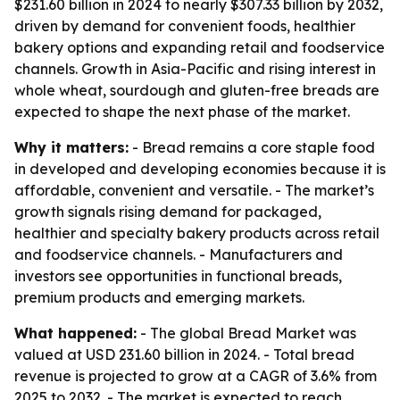
$231.60 billion in 2024 to nearly $307.33 billion by 2032,
driven by demand for convenient foods, healthier
bakery options and expanding retail and foodservice
channels. Growth in Asia-Pacific and rising interest in
whole wheat, sourdough and gluten-free breads are
expected to shape the next phase of the market.
Why it matters:
- Bread remains a core staple food
in developed and developing economies because it is
affordable, convenient and versatile. - The market’s
growth signals rising demand for packaged,
healthier and specialty bakery products across retail
and foodservice channels. - Manufacturers and
investors see opportunities in functional breads,
premium products and emerging markets.
What happened:
- The global Bread Market was
valued at USD 231.60 billion in 2024. - Total bread
revenue is projected to grow at a CAGR of 3.6% from
2025 to 2032. - The market is expected to reach