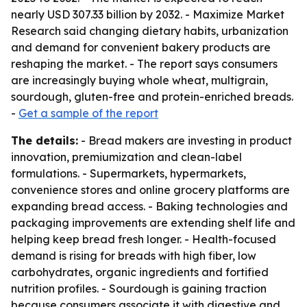
nearly USD 307.33 billion by 2032. - Maximize Market
Research said changing dietary habits, urbanization
and demand for convenient bakery products are
reshaping the market. - The report says consumers
are increasingly buying whole wheat, multigrain,
sourdough, gluten-free and protein-enriched breads.
-
Get a sample of the report
The details:
- Bread makers are investing in product
innovation, premiumization and clean-label
formulations. - Supermarkets, hypermarkets,
convenience stores and online grocery platforms are
expanding bread access. - Baking technologies and
packaging improvements are extending shelf life and
helping keep bread fresh longer. - Health-focused
demand is rising for breads with high fiber, low
carbohydrates, organic ingredients and fortified
nutrition profiles. - Sourdough is gaining traction
because consumers associate it with digestive and