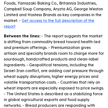
Foods, Yamazaki Baking Co., Britannia Industries,
Campbell Soup Company, Aryzta AG, George Weston
Limited and Hostess Brands as key companies in the
market. -
Get access to the full description of the
report
Between the lines:
- The report suggests the market
is shifting from commodity bread toward health-led
and premium offerings. - Premiumization gives
artisan and specialty brands room to charge more for
sourdough, handcrafted products and clean-label
ingredients. - Geopolitical tensions, including the
Israel-Iran conflict, are adding cost pressure through
wheat supply disruptions, higher energy prices and
volatile transportation costs. - Countries that rely on
wheat imports are especially exposed to price swings.
- The United States is described as a stabilizing force
in global agricultural exports and food supply
networks. - Bread producers are responding with