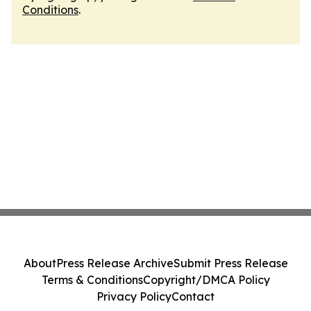
Conditions
.
About
Press Release Archive
Submit Press Release
Terms & Conditions
Copyright/DMCA Policy
Privacy Policy
Contact