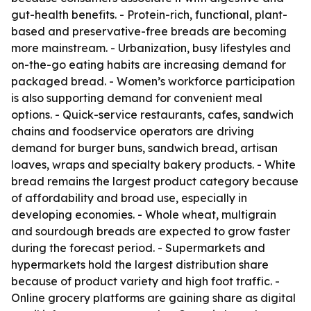
gut-health benefits. - Protein-rich, functional, plant-
based and preservative-free breads are becoming
more mainstream. - Urbanization, busy lifestyles and
on-the-go eating habits are increasing demand for
packaged bread. - Women’s workforce participation
is also supporting demand for convenient meal
options. - Quick-service restaurants, cafes, sandwich
chains and foodservice operators are driving
demand for burger buns, sandwich bread, artisan
loaves, wraps and specialty bakery products. - White
bread remains the largest product category because
of affordability and broad use, especially in
developing economies. - Whole wheat, multigrain
and sourdough breads are expected to grow faster
during the forecast period. - Supermarkets and
hypermarkets hold the largest distribution share
because of product variety and high foot traffic. -
Online grocery platforms are gaining share as digital