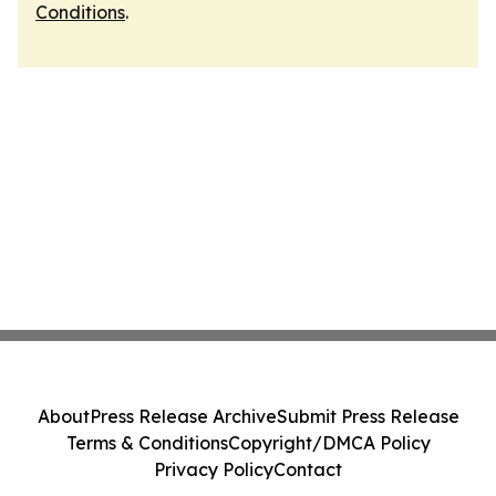
Conditions
.
About
Press Release Archive
Submit Press Release
Terms & Conditions
Copyright/DMCA Policy
Privacy Policy
Contact